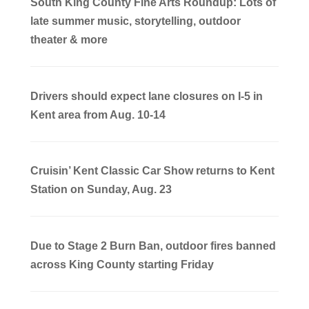
South King County Fine Arts Roundup: Lots of
late summer music, storytelling, outdoor
theater & more
Drivers should expect lane closures on I-5 in
Kent area from Aug. 10-14
Cruisin’ Kent Classic Car Show returns to Kent
Station on Sunday, Aug. 23
Due to Stage 2 Burn Ban, outdoor fires banned
across King County starting Friday