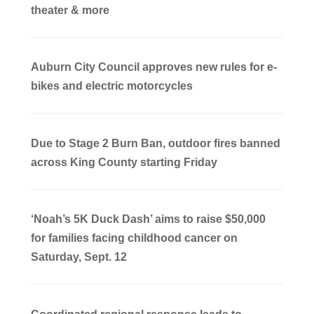
theater & more
Auburn City Council approves new rules for e-
bikes and electric motorcycles
Due to Stage 2 Burn Ban, outdoor fires banned
across King County starting Friday
‘Noah’s 5K Duck Dash’ aims to raise $50,000
for families facing childhood cancer on
Saturday, Sept. 12