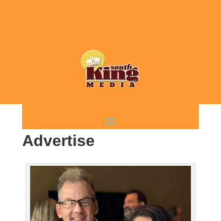
Advertise