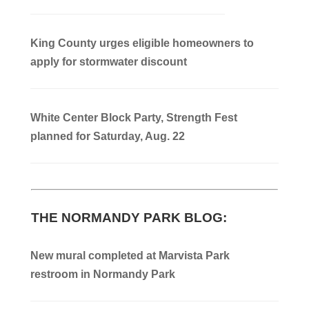
King County urges eligible homeowners to
apply for stormwater discount
White Center Block Party, Strength Fest
planned for Saturday, Aug. 22
THE NORMANDY PARK BLOG:
New mural completed at Marvista Park
restroom in Normandy Park