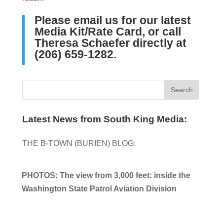
Please
email us
for our latest
Media Kit/Rate Card, or call
Theresa Schaefer directly at
‪(206) 659-1282‬.
Latest News from South King Media:
THE B-TOWN (BURIEN) BLOG:
PHOTOS: The view from 3,000 feet: inside the
Washington State Patrol Aviation Division