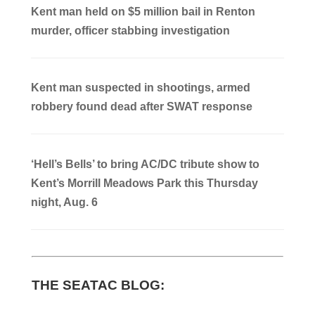
Kent man held on $5 million bail in Renton
murder, officer stabbing investigation
Kent man suspected in shootings, armed
robbery found dead after SWAT response
‘Hell’s Bells’ to bring AC/DC tribute show to
Kent’s Morrill Meadows Park this Thursday
night, Aug. 6
THE SEATAC BLOG: