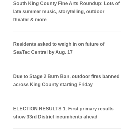
South King County Fine Arts Roundup: Lots of
late summer music, storytelling, outdoor
theater & more
Residents asked to weigh in on future of
SeaTac Central by Aug. 17
Due to Stage 2 Burn Ban, outdoor fires banned
across King County starting Friday
ELECTION RESULTS 1: First primary results
show 33rd District incumbents ahead