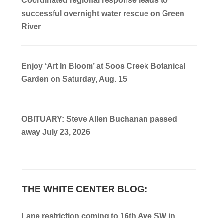
Coordinated regional response leads to
successful overnight water rescue on Green
River
Enjoy ‘Art In Bloom’ at Soos Creek Botanical
Garden on Saturday, Aug. 15
OBITUARY: Steve Allen Buchanan passed
away July 23, 2026
THE WHITE CENTER BLOG:
Lane restriction coming to 16th Ave SW in