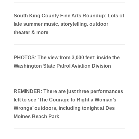
South King County Fine Arts Roundup: Lots of
late summer music, storytelling, outdoor
theater & more
PHOTOS: The view from 3,000 feet: inside the
Washington State Patrol Aviation Division
REMINDER: There are just three performances
left to see ‘The Courage to Right a Woman’s
Wrongs’ outdoors, including tonight at Des
Moines Beach Park