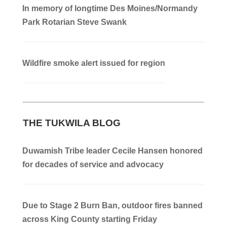
In memory of longtime Des Moines/Normandy
Park Rotarian Steve Swank
Wildfire smoke alert issued for region
THE TUKWILA BLOG
Duwamish Tribe leader Cecile Hansen honored
for decades of service and advocacy
Due to Stage 2 Burn Ban, outdoor fires banned
across King County starting Friday