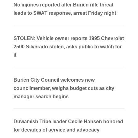
No injuries reported after Burien rifle threat
leads to SWAT response, arrest Friday night
STOLEN: Vehicle owner reports 1995 Chevrolet
2500 Silverado stolen, asks public to watch for
it
Burien City Council welcomes new
councilmember, weighs budget cuts as city
manager search begins
Duwamish Tribe leader Cecile Hansen honored
for decades of service and advocacy