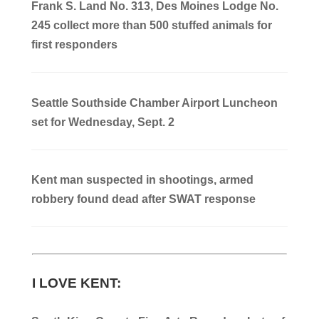
Frank S. Land No. 313, Des Moines Lodge No.
245 collect more than 500 stuffed animals for
first responders
Seattle Southside Chamber Airport Luncheon
set for Wednesday, Sept. 2
Kent man suspected in shootings, armed
robbery found dead after SWAT response
I LOVE KENT: