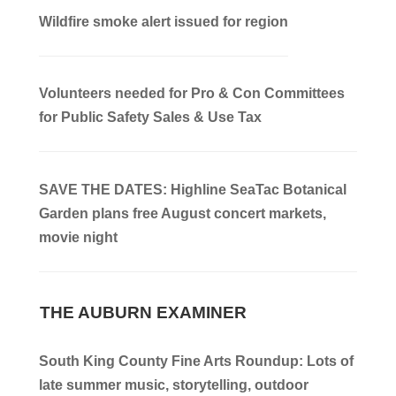
Wildfire smoke alert issued for region
Volunteers needed for Pro & Con Committees
for Public Safety Sales & Use Tax
SAVE THE DATES: Highline SeaTac Botanical
Garden plans free August concert markets,
movie night
THE AUBURN EXAMINER
South King County Fine Arts Roundup: Lots of
late summer music, storytelling, outdoor