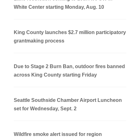
White Center starting Monday, Aug. 10
King County launches $2.7 million participatory
grantmaking process
Due to Stage 2 Burn Ban, outdoor fires banned
across King County starting Friday
Seattle Southside Chamber Airport Luncheon
set for Wednesday, Sept. 2
Wildfire smoke alert issued for region