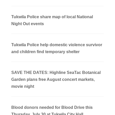
Tukwila Police share map of local National
Night Out events
Tukwila Police help domestic violence survivor
and children find temporary shelter
SAVE THE DATES: Highline SeaTac Botanical
Garden plans free August concert markets,
movie night
Blood donors needed for Blood Drive this
Thursday, July 30 at Tukwila City Hall