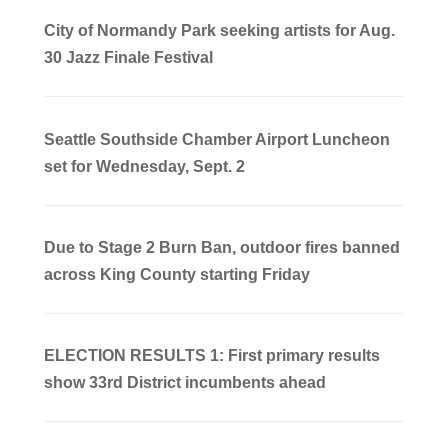
City of Normandy Park seeking artists for Aug.
30 Jazz Finale Festival
Seattle Southside Chamber Airport Luncheon
set for Wednesday, Sept. 2
Due to Stage 2 Burn Ban, outdoor fires banned
across King County starting Friday
ELECTION RESULTS 1: First primary results
show 33rd District incumbents ahead