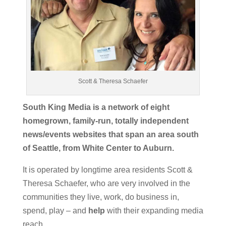
Scott & Theresa Schaefer
South King Media is a network of eight
homegrown, family-run, totally independent
news/events websites that span an area south
of Seattle, from White Center to Auburn.
It is operated by longtime area residents Scott &
Theresa Schaefer, who are very involved in the
communities they live, work, do business in,
spend, play – and
help
with their expanding media
reach.