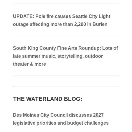
UPDATE: Pole fire causes Seattle City Light
outage affecting more than 2,200 in Burien
South King County Fine Arts Roundup: Lots of
late summer music, storytelling, outdoor
theater & more
THE WATERLAND BLOG:
Des Moines City Council discusses 2027
legislative priorities and budget challenges